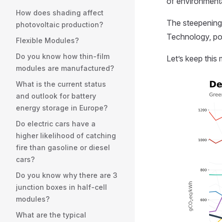
of environment
How does shading affect
The steepening d
photovoltaic production?
Technology, pol
Flexible Modules?
Do you know how thin-film
Let’s keep thi
modules are manufactured?
What is the current status
and outlook for battery
energy storage in Europe?
Do electric cars have a
higher likelihood of catching
fire than gasoline or diesel
cars?
Do you know why there are 3
junction boxes in half-cell
modules?
What are the typical