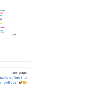
Next page
ually define the
r rooftops. 🚀😊