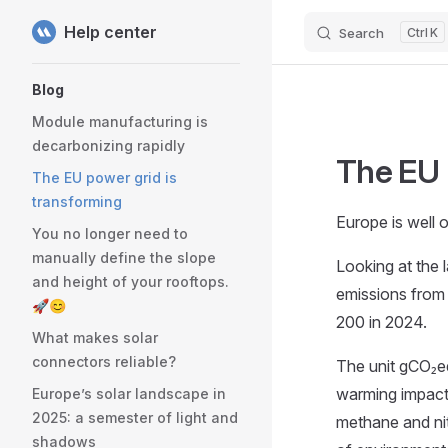
Help center
Search
K
Skip to content
Sidebar Navigation
Blog
Module manufacturing is
decarbonizing rapidly
The EU 
The EU power grid is
transforming
Europe is well 
You no longer need to
manually define the slope
Looking at the 
and height of your rooftops.
emissions from
🚀😊
200 in 2024.
What makes solar
connectors reliable?
The unit gCO₂eq
warming impact 
Europe’s solar landscape in
2025: a semester of light and
methane and nit
shadows