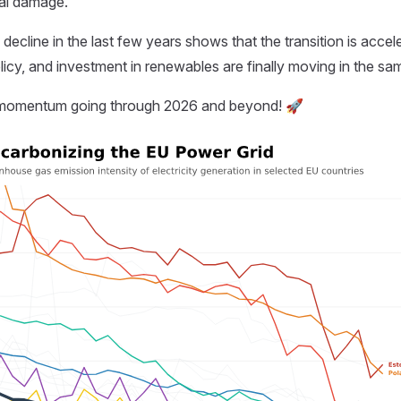
al damage.
ecline in the last few years shows that the transition is accele
icy, and investment in renewables are finally moving in the sam
s momentum going through 2026 and beyond! 🚀