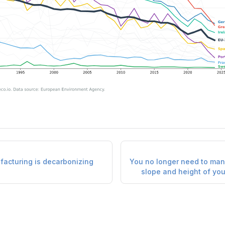
acturing is decarbonizing
You no longer need to man
slope and height of you