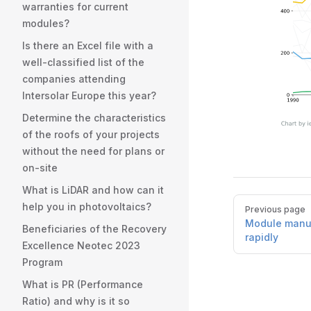
warranties for current
modules?
Is there an Excel file with a
well-classified list of the
companies attending
Intersolar Europe this year?
Determine the characteristics
of the roofs of your projects
without the need for plans or
on-site
What is LiDAR and how can it
Pager
help you in photovoltaics?
Previous page
Module manuf
Beneficiaries of the Recovery
rapidly
Excellence Neotec 2023
Program
What is PR (Performance
Ratio) and why is it so