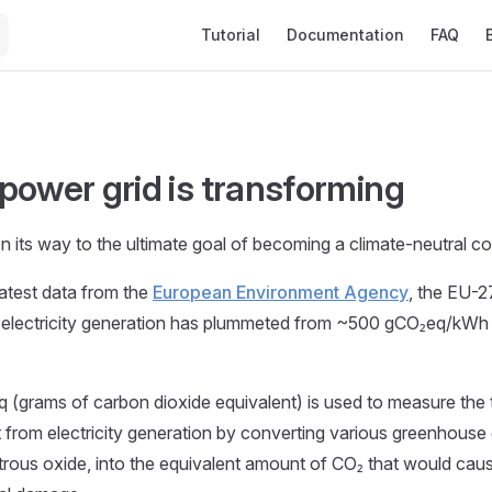
Main Navigation
Tutorial
Documentation
FAQ
power grid is transforming
on its way to the ultimate goal of becoming a climate-neutral c
latest data from the
European Environment Agency
, the EU-
 electricity generation has plummeted from ~500 gCO₂eq/kWh 
 (grams of carbon dioxide equivalent) is used to measure the t
from electricity generation by converting various greenhouse
rous oxide, into the equivalent amount of CO₂ that would cau