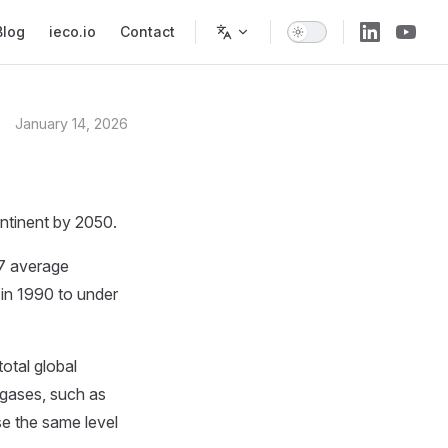
Blog
ieco.io
Contact
January 14, 2026
ontinent by 2050.
27 average
in 1990 to under
otal global
 gases, such as
se the same level