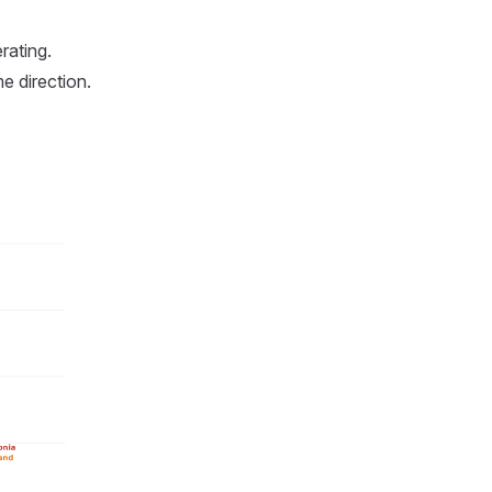
rating.
e direction.