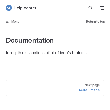
Skip to content
Help center
Menu
Return to top
Documentation
In-depth explanations of all of ieco's features
Pager
Next page
Aerial image