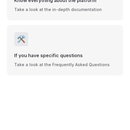
Know everything about the platform
Take a look at the in-depth documentation
🛠️
If you have specific questions
Take a look at the Frequently Asked Questions