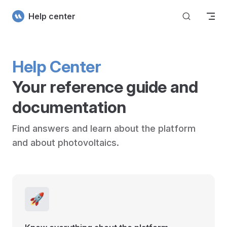
Skip to content
Help center
Help Center
Your reference guide and 
documentation
Find answers and learn about the platform 
and about photovoltaics.
🚀