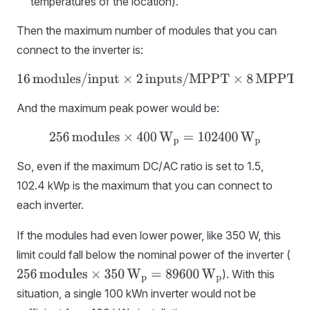
temperatures of the location).
Then the maximum number of modules that you can
connect to the inverter is:
16
modules/input
×
2
inputs/MPPT
×
8
MPPTs
=
256
modules
And the maximum peak power would be:
256
modules
×
400
W
p
=
102400
W
p
So, even if the maximum DC/AC ratio is set to 1.5,
102.4 kWp is the maximum that you can connect to
each inverter.
If the modules had even lower power, like 350 W, this
limit could fall below the nominal power of the inverter (
). With this
256
modules
×
350
W
p
=
89600
W
p
situation, a single 100 kWn inverter would not be