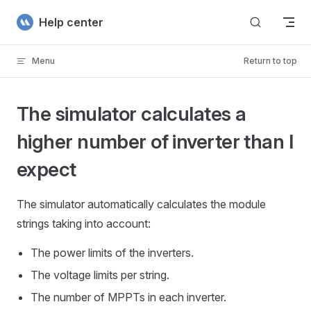
Skip to content
Help center
Menu
Return to top
The simulator calculates a
higher number of inverter than I
expect
The simulator automatically calculates the module
strings taking into account:
The power limits of the inverters.
The voltage limits per string.
The number of MPPTs in each inverter.