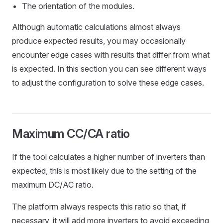
The orientation of the modules.
Although automatic calculations almost always
produce expected results, you may occasionally
encounter edge cases with results that differ from what
is expected. In this section you can see different ways
to adjust the configuration to solve these edge cases.
Maximum CC/CA ratio
If the tool calculates a higher number of inverters than
expected, this is most likely due to the setting of the
maximum DC/AC ratio.
The platform always respects this ratio so that, if
necessary, it will add more inverters to avoid exceeding