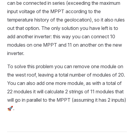
can be connected in series (exceeding the maximum
input voltage of the MPPT according to the
temperature history of the geolocation), so it also rules
out that option. The only solution you have left is to
add another inverter: this way you can connect 10
modules on one MPPT and 11 on another on the new
inverter.
To solve this problem you can remove one module on
the west roof, leaving a total number of modules of 20.
You can also add one more module, as with a total of
22 modules it will calculate 2 strings of 11 modules that
will go in parallel to the MPPT (assuming it has 2 inputs)
🚀.