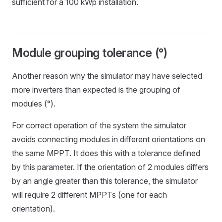
sufficient for a 100 kWp installation.
Module grouping tolerance (°)
Another reason why the simulator may have selected
more inverters than expected is the grouping of
modules (°).
For correct operation of the system the simulator
avoids connecting modules in different orientations on
the same MPPT. It does this with a tolerance defined
by this parameter. If the orientation of 2 modules differs
by an angle greater than this tolerance, the simulator
will require 2 different MPPTs (one for each
orientation).