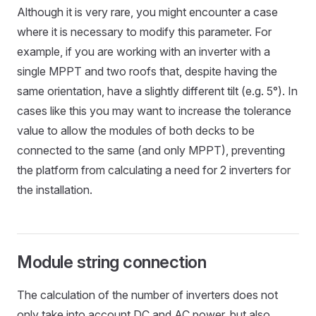
Although it is very rare, you might encounter a case
where it is necessary to modify this parameter. For
example, if you are working with an inverter with a
single MPPT and two roofs that, despite having the
same orientation, have a slightly different tilt (e.g. 5°). In
cases like this you may want to increase the tolerance
value to allow the modules of both decks to be
connected to the same (and only MPPT), preventing
the platform from calculating a need for 2 inverters for
the installation.
Module string connection
The calculation of the number of inverters does not
only take into account DC and AC power, but also