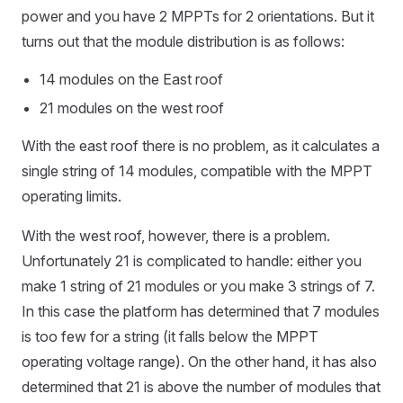
power and you have 2 MPPTs for 2 orientations. But it
turns out that the module distribution is as follows:
14 modules on the East roof
21 modules on the west roof
With the east roof there is no problem, as it calculates a
single string of 14 modules, compatible with the MPPT
operating limits.
With the west roof, however, there is a problem.
Unfortunately 21 is complicated to handle: either you
make 1 string of 21 modules or you make 3 strings of 7.
In this case the platform has determined that 7 modules
is too few for a string (it falls below the MPPT
operating voltage range). On the other hand, it has also
determined that 21 is above the number of modules that