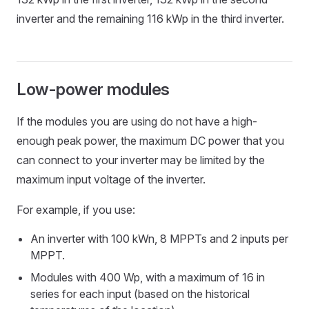
inverter and the remaining 116 kWp in the third inverter.
Low-power modules
If the modules you are using do not have a high-
enough peak power, the maximum DC power that you
can connect to your inverter may be limited by the
maximum input voltage of the inverter.
For example, if you use:
An inverter with 100 kWn, 8 MPPTs and 2 inputs per
MPPT.
Modules with 400 Wp, with a maximum of 16 in
series for each input (based on the historical