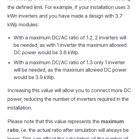
the defined limit. For example, if your installation uses 3
kWn inverters and you have made a design with 3.7
kWp modules:
With a maximum DC/AC ratio of 1.2, 2 inverters will
be needed, as with 1 inverter the maximum allowed
DC power would be 3.6 kWp.
With a maximum DC/AC ratio of 1.3 only 1 inverter
will be needed, as the maximum allowed DC power
would be 3.9 kWp.
Increasing this value will allow you to connect more DC
power, reducing the number of inverters required in the
installation.
Please note that this value represents the
maximum
ratio
, i.e. the actual ratio after simulation will always be
lower. This can affect the calculation of the number of