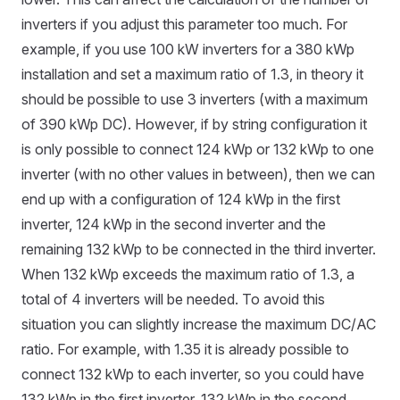
inverters if you adjust this parameter too much. For
example, if you use 100 kW inverters for a 380 kWp
installation and set a maximum ratio of 1.3, in theory it
should be possible to use 3 inverters (with a maximum
of 390 kWp DC). However, if by string configuration it
is only possible to connect 124 kWp or 132 kWp to one
inverter (with no other values in between), then we can
end up with a configuration of 124 kWp in the first
inverter, 124 kWp in the second inverter and the
remaining 132 kWp to be connected in the third inverter.
When 132 kWp exceeds the maximum ratio of 1.3, a
total of 4 inverters will be needed. To avoid this
situation you can slightly increase the maximum DC/AC
ratio. For example, with 1.35 it is already possible to
connect 132 kWp to each inverter, so you could have
132 kWp in the first inverter, 132 kWp in the second