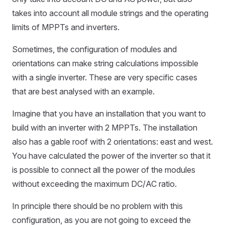
takes into account all module strings and the operating
limits of MPPTs and inverters.
Sometimes, the configuration of modules and
orientations can make string calculations impossible
with a single inverter. These are very specific cases
that are best analysed with an example.
Imagine that you have an installation that you want to
build with an inverter with 2 MPPTs. The installation
also has a gable roof with 2 orientations: east and west.
You have calculated the power of the inverter so that it
is possible to connect all the power of the modules
without exceeding the maximum DC/AC ratio.
In principle there should be no problem with this
configuration, as you are not going to exceed the